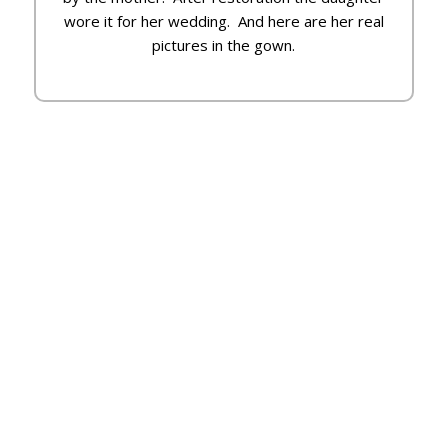
wore it for her wedding. And here are her real
pictures in the gown.