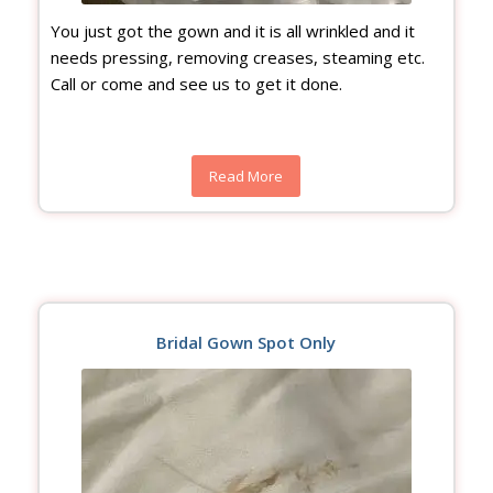
You just got the gown and it is all wrinkled and it
needs pressing, removing creases, steaming etc.
Call or come and see us to get it done.
Read More
Bridal Gown Spot Only