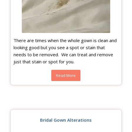
There are times when the whole gown is clean and
looking good but you see a spot or stain that
needs to be removed. We can treat and remove
just that stain or spot for you.
Read More
Bridal Gown Alterations