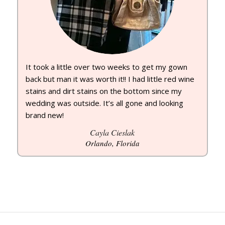
It took a little over two weeks to get my gown
back but man it was worth it!! I had little red wine
stains and dirt stains on the bottom since my
wedding was outside. It’s all gone and looking
brand new!
Cayla Cieslak
Orlando, Florida