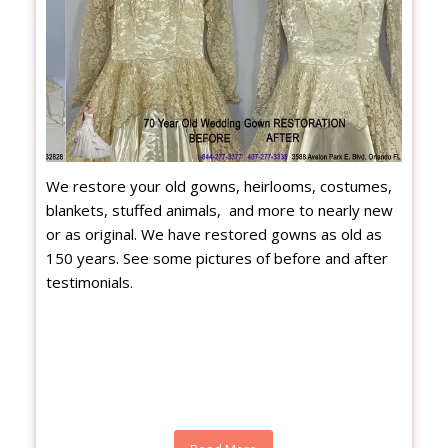
We restore your old gowns, heirlooms, costumes,
blankets, stuffed animals, and more to nearly new
or as original. We have restored gowns as old as
150 years. See some pictures of before and after
testimonials.