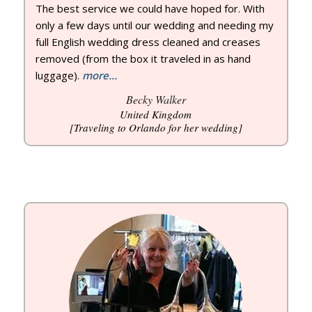
The best service we could have hoped for. With
only a few days until our wedding and needing my
full English wedding dress cleaned and creases
removed (from the box it traveled in as hand
luggage).
more…
Becky Walker
United Kingdom
[Traveling to Orlando for her wedding]