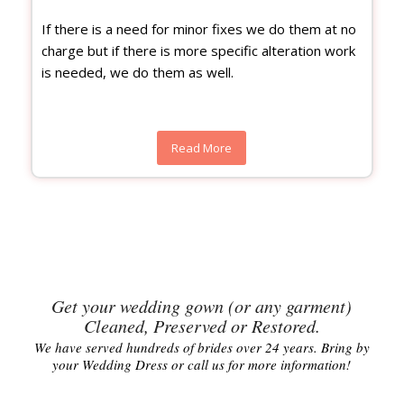
If there is a need for minor fixes we do them at no
charge but if there is more specific alteration work
is needed, we do them as well.
Read More
Get your wedding gown (or any garment)
Cleaned, Preserved or Restored.
We have served hundreds of brides over 24 years. Bring by
your Wedding Dress or call us for more information!