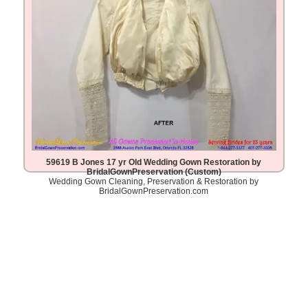
59619 B Jones 17 yr Old Wedding Gown Restoration by
BridalGownPreservation (Custom)
Wedding Gown Cleaning, Preservation & Restoration by
BridalGownPreservation.com