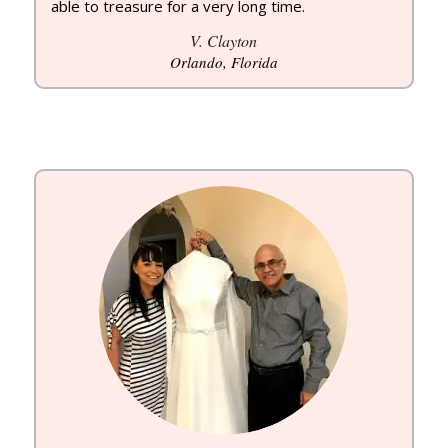
able to treasure for a very long time.
V. Clayton
Orlando, Florida