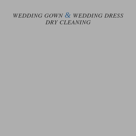
&
WEDDING GOWN
WEDDING DRESS
DRY CLEANING