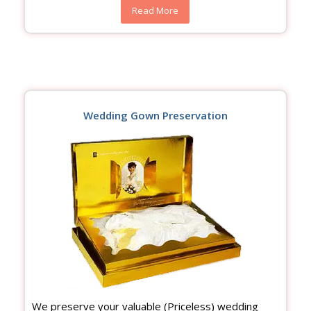
Read More
Wedding Gown Preservation
We preserve your valuable (Priceless) wedding