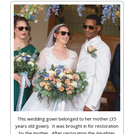
This wedding gown belonged to her mother (35
years old gown). It was brought in for restoration
by the mother. After restoration the daughter