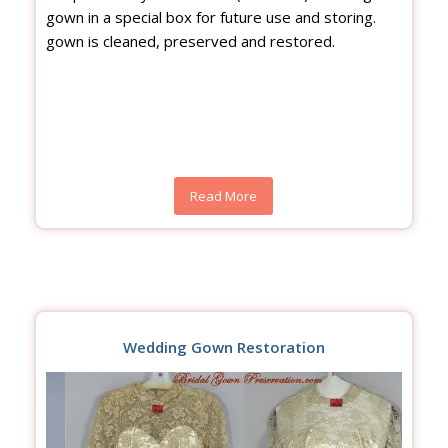
gown in a special box for future use and storing.
gown is cleaned, preserved and restored.
Read More
Wedding Gown Restoration