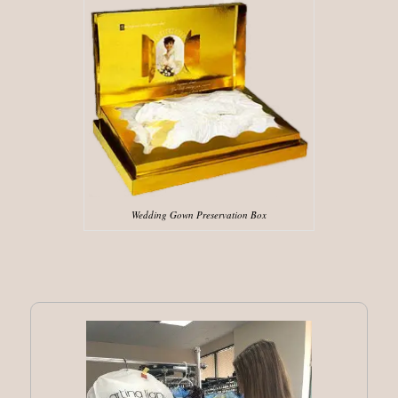
Wedding Gown Preservation Box