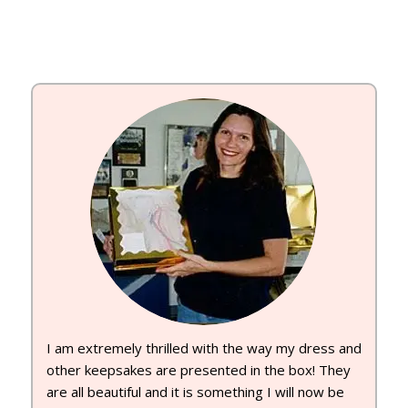
I am extremely thrilled with the way my dress and
other keepsakes are presented in the box! They
are all beautiful and it is something I will now be