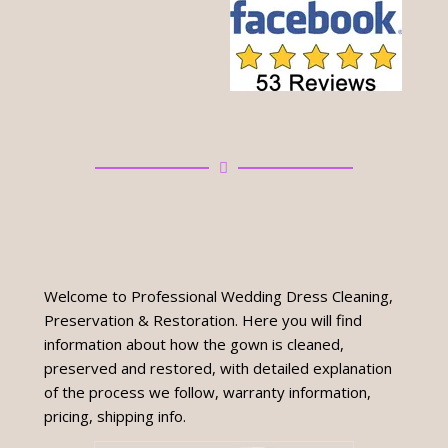
Welcome to Professional Wedding Dress Cleaning,
Preservation & Restoration. Here you will find
information about how the gown is cleaned,
preserved and restored, with detailed explanation
of the process we follow, warranty information,
pricing, shipping info.