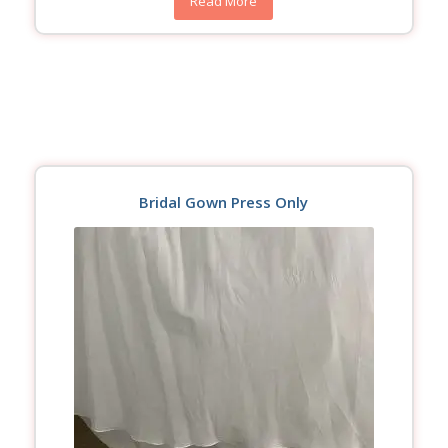
Read More
Bridal Gown Press Only