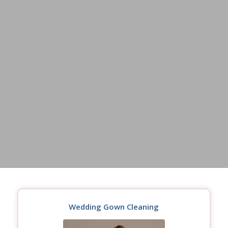
Wedding Gown Cleaning