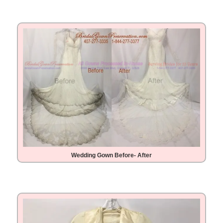
Wedding Gown Before- After