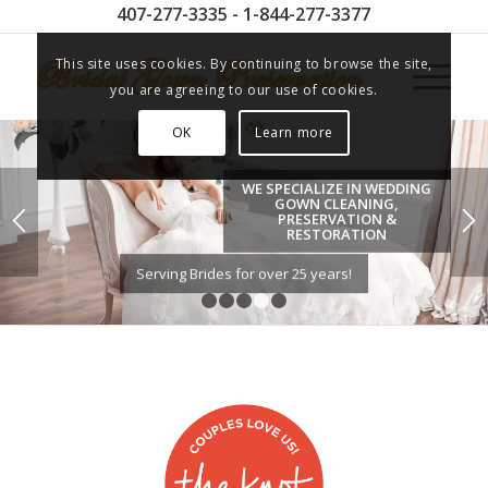
407-277-3335 - 1-844-277-3377
This site uses cookies. By continuing to browse the site,
you are agreeing to our use of cookies.
OK
Learn more
WE SPECIALIZE IN WEDDING
GOWN CLEANING,
PRESERVATION &
RESTORATION
Serving Brides for over 25 years!
1
2
3
4
5