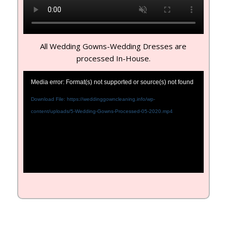
All Wedding Gowns-Wedding Dresses are
processed In-House.
Media error: Format(s) not supported or source(s) not found
Download File: https://weddinggowncleaning.info/wp-
content/uploads/5-Wedding-Gowns-Processed-05-2020.mp4