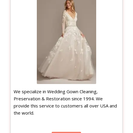
We specialize in Wedding Gown Cleaning,
Preservation & Restoration since 1994. We
provide this service to customers all over USA and
the world.