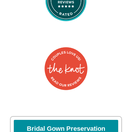
Bridal Gown Preservation