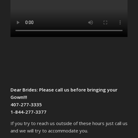
Dear Brides: Please call us before bringing your
Gown!!!
407-277-3335
1-844-277-3377
If you try to reach us outside of these hours just call us
and we will try to accommodate you.