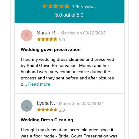
125 reviews
5.0 out of 5.0
Sarah R.
· Married on 03/12/2023
S
5.0
Wedding gown preservation
I had my wedding dress cleaned and preserved
by Bridal Gown Preservation. Meena and her
husband were very communicative during the
process and they sent before and after pictures
o...
Read more
Lydia N.
· Married on 03/08/2024
L
5.0
Wedding Dress Cleaning
I bought my dress at an incredible price since it
was a floor model- Bridal Gown Preservation was