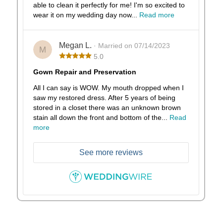
able to clean it perfectly for me! I'm so excited to
wear it on my wedding day now...
Read more
Megan L.
· Married on 07/14/2023
M
5.0
Gown Repair and Preservation
All I can say is WOW. My mouth dropped when I
saw my restored dress. After 5 years of being
stored in a closet there was an unknown brown
stain all down the front and bottom of the...
Read
more
See more reviews