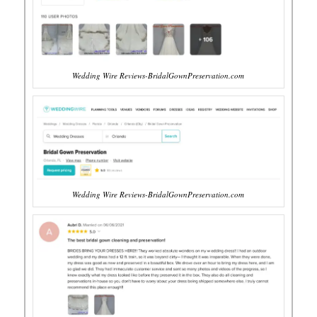
Wedding Wire Reviews-BridalGownPreservation.com
Wedding Wire Reviews-BridalGownPreservation.com