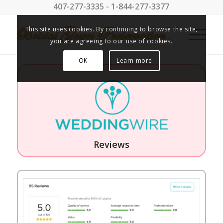
407-277-3335 - 1-844-277-3377
This site uses cookies. By continuing to browse the site,
you are agreeing to our use of cookies.
OK
Learn more
Reviews