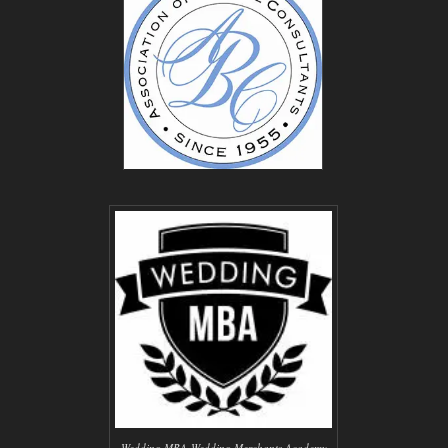
Wedding MBA-Wedding Merchants Academy