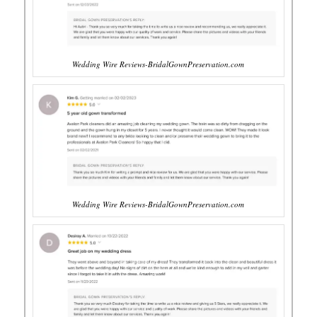
Wedding Wire Reviews-BridalGownPreservation.com
Wedding Wire Reviews-BridalGownPreservation.com