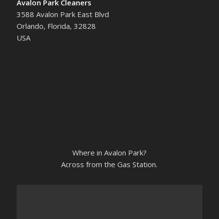
Avalon Park Cleaners
3588 Avalon Park East Blvd
Orlando, Florida, 32828
USA
Where in Avalon Park?
Across from the Gas Station.