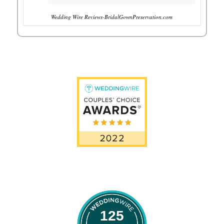
Wedding Wire Reviews-BridalGownPreservation.com
125