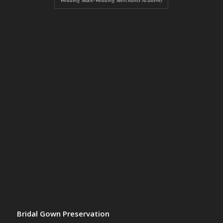
Bridal Gown Preservation