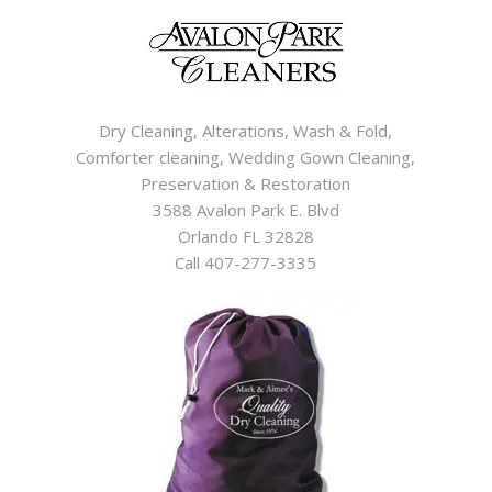
Dry Cleaning, Alterations, Wash & Fold,
Comforter cleaning, Wedding Gown Cleaning,
Preservation & Restoration
3588 Avalon Park E. Blvd
Orlando FL 32828
Call 407-277-3335