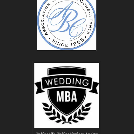
Wedding MBA-Wedding Merchants Academy