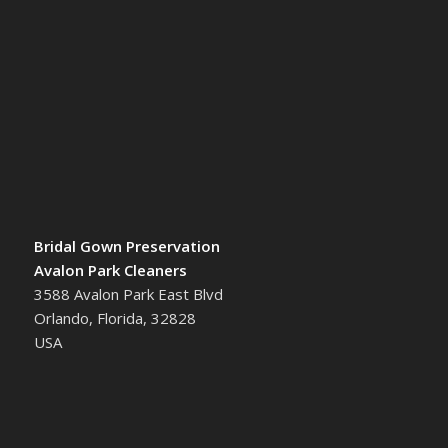
Bridal Gown Preservation
Avalon Park Cleaners
3588 Avalon Park East Blvd
Orlando, Florida, 32828
USA