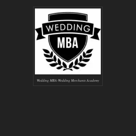
Wedding MBA-Wedding Merchants Academy