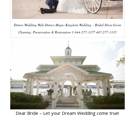
Disney-Wedding-Walt-Disney-Magic-Kingdom-Wedding – Bridal Dress Gown
Cleaning, Preservation & Restoration 1-844-277-3377 407-277-3335
Dear Bride – Let your Dream Wedding come true!