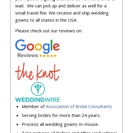
wait. We can pick up and deliver as well for a
small travel fee. We receive and ship wedding
gowns to all states in the USA.
Please check out our reviews on:
Member of
Association of Bridal Consultants
Serving brides for more than 24 years.
Process all wedding gowns In-House.
Take pictures of Before and After (and videos)