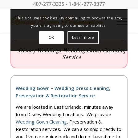
407-277-3335 - 1-844-277-3377
This site uses cookies. By continuing to browse the site,
you are agreeing to our use of cookies.
OK
Learn more
Disney Weddings-Wedding Gown Cleaning
Service
Wedding Gown – Wedding Dress Cleaning,
Preservation & Restoration Service
We are located in East Orlando, minutes away
from Disney Wedding Locations. We provide
Wedding Gown Cleaning
, Preservation &
Restoration services. We can also ship directly to
you if you are going back and do not have time to