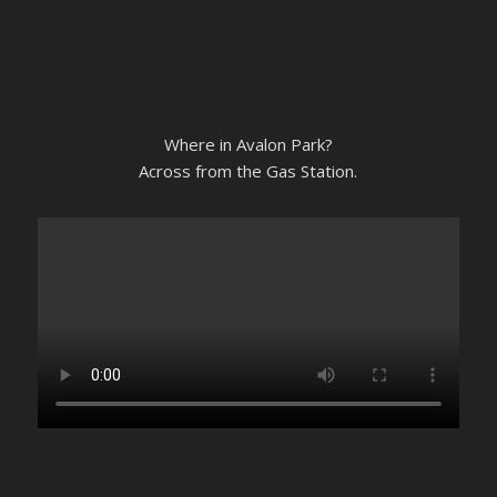
Where in Avalon Park?
Across from the Gas Station.