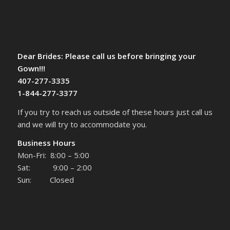
Dear Brides: Please call us before bringing your
Gown!!!
407-277-3335
1-844-277-3377
If you try to reach us outside of these hours just call us
and we will try to accommodate you.
Business Hours
Mon-Fri: 8:00 – 5:00
Sat: 9:00 – 2:00
Sun: Closed