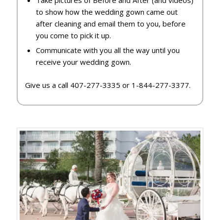
to show how the wedding gown came out
after cleaning and email them to you, before
you come to pick it up.
Communicate with you all the way until you
receive your wedding gown.
Give us a call 407-277-3335 or 1-844-277-3377.