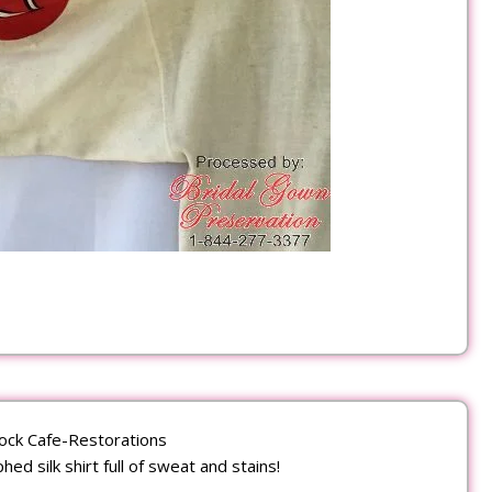
ock Cafe-Restorations
ed silk shirt full of sweat and stains!