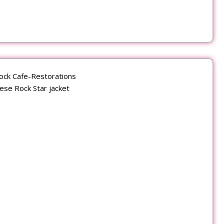
ock Cafe-Restorations
ese Rock Star jacket