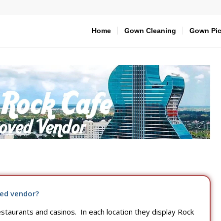
Home
Gown Cleaning
Gown Pic
ed vendor?
taurants and casinos. In each location they display Rock