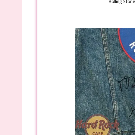
Rolling Ston