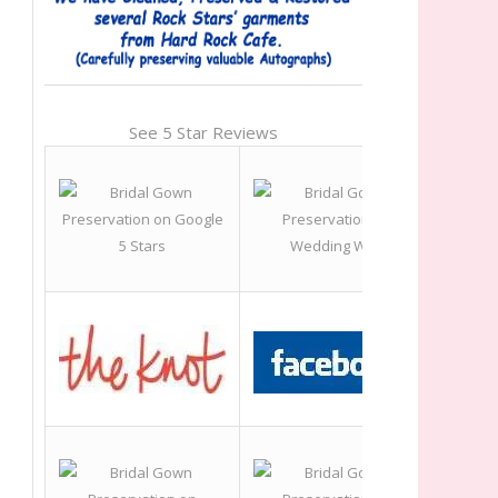
See 5 Star Reviews