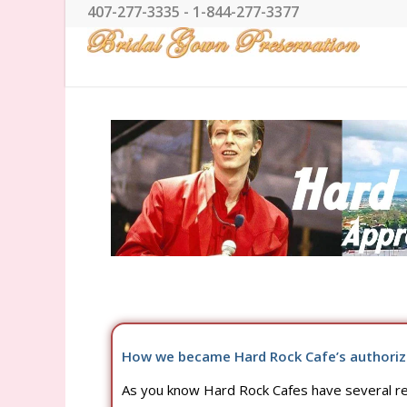
407-277-3335 - 1-844-277-3377
How we became Hard Rock Cafe’s authoriz
As you know Hard Rock Cafes have several res