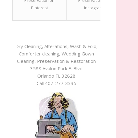
Dry Cleaning, Alterations, Wash & Fold,
Comforter cleaning, Wedding Gown
Cleaning, Preservation & Restoration
3588 Avalon Park E. Blvd
Orlando FL 32828
Call 407-277-3335