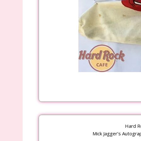
Hard R
Mick Jagger’s Autograph