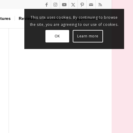
This site uses cookies. By continuing to browse
tures
Reviews
Contact Us
Appointment
the site, you are agreeing to our use of cookies.
OK
Learn more