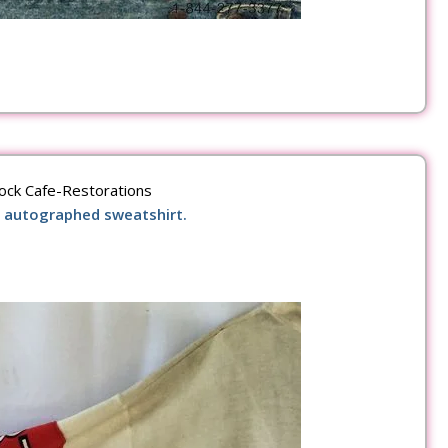
ock Cafe-Restorations
 autographed sweatshirt.