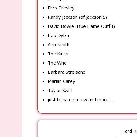
Elvis Presley
Randy Jackson (of Jackson 5)
David Bowie (Blue Flame Outfit)
Bob Dylan
Aerosmith
The Kinks
The Who
Barbara Streisand
Mariah Carey
Taylor Swift
just to name a few and more……
Hard R