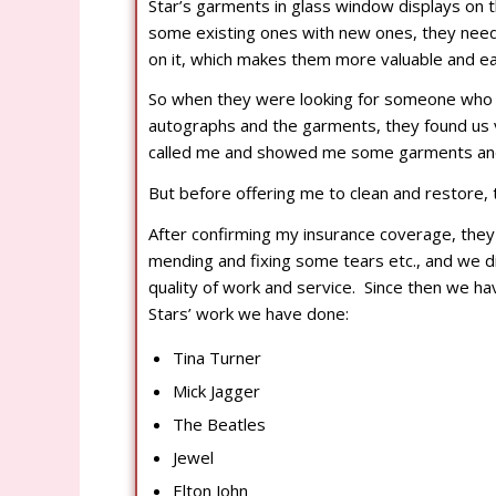
Star’s garments in glass window displays on 
some existing ones with new ones, they need
on it, which makes them more valuable and ea
So when they were looking for someone who c
autographs and the garments, they found us 
called me and showed me some garments and 
But before offering me to clean and restore, 
After confirming my insurance coverage, the
mending and fixing some tears etc., and we d
quality of work and service. Since then we ha
Stars’ work we have done:
Tina Turner
Mick Jagger
The Beatles
Jewel
Elton John