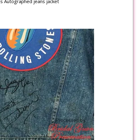
es Autographed jeans jacket