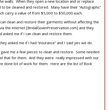
the walls. When they open a new location and or replace
 to be cleaned and restored. Many have their “Autographs”
ch carry a value of from $5,000 to $50,000 each.
an clean and restore their garments without affecting the
via the internet [BridalGownPreservation.com] and they
asked me if I can clean and restore them.
they asked me if I had “insurance” and I said yes we do.
y gave me a few pieces to clean and restore. Some needed
id that for them. And they were really impressed with our
ve done lot of work for them. Here are the list of Rock