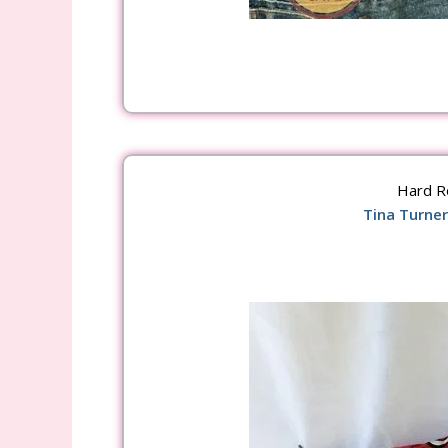
Hard R
Tina Turner