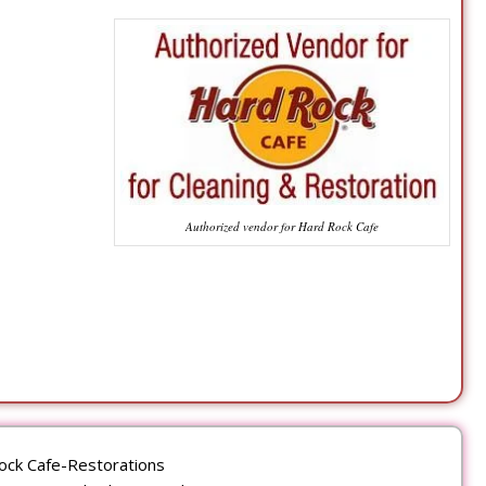
Authorized vendor for Hard Rock Cafe
ock Cafe-Restorations