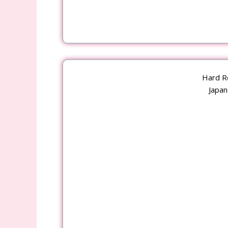
Hard R
Japan