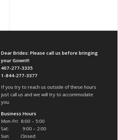
Dear Brides: Please call us before bringing
your Gown!!!
407-277-3335
1-844-277-3377
If you try to reach us outside of these hours
just call us and we will try to accommodate
you.
Business Hours
Mon-Fri: 8:00 – 5:00
Sat: 9:00 – 2:00
Sun: Closed