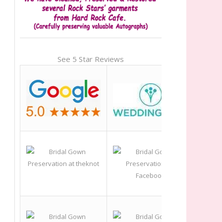
See 5 Star Reviews