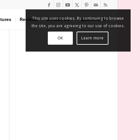
This site uses cookies. By continuing to browse
tures
Reviews
Contact Us
Appointment
the site, you are agreeing to our use of cookies.
OK
Learn more