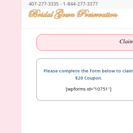
407-277-3335 - 1-844-277-3377
Claim
Please complete the form below to clai
$20 Coupon.
[wpforms id=”10751″]