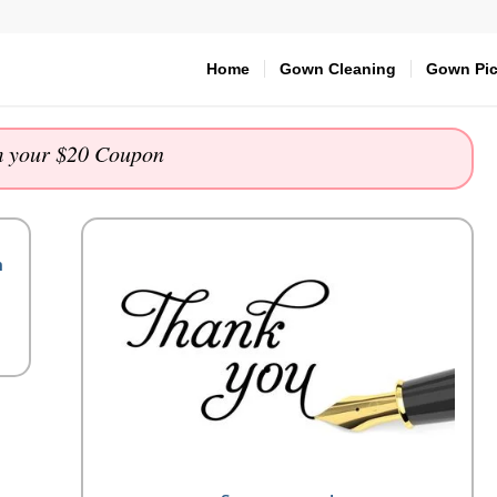
Home
Gown Cleaning
Gown Pic
 your $20 Coupon
m