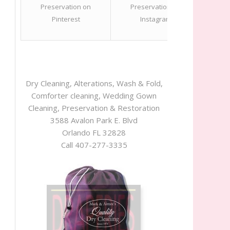
Dry Cleaning, Alterations, Wash & Fold,
Comforter cleaning, Wedding Gown
Cleaning, Preservation & Restoration
3588 Avalon Park E. Blvd
Orlando FL 32828
Call 407-277-3335