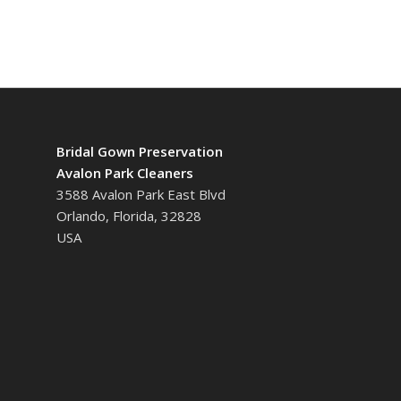
Bridal Gown Preservation
Avalon Park Cleaners
3588 Avalon Park East Blvd
Orlando, Florida, 32828
USA