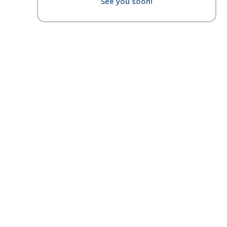
See you soon!