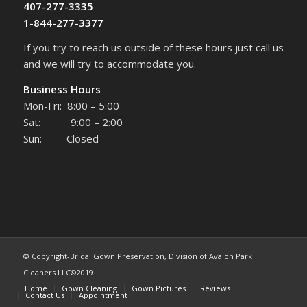
407-277-3335
1-844-277-3377
If you try to reach us outside of these hours just call us
and we will try to accommodate you.
Business Hours
Mon-Fri: 8:00 – 5:00
Sat: 9:00 – 2:00
Sun: Closed
© Copyright-Bridal Gown Preservation, Division of Avalon Park
Cleaners LLC©2019
Home
Gown Cleaning
Gown Pictures
Reviews
Contact Us
Appointment