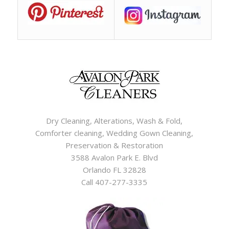
Dry Cleaning, Alterations, Wash & Fold,
Comforter cleaning, Wedding Gown Cleaning,
Preservation & Restoration
3588 Avalon Park E. Blvd
Orlando FL 32828
Call 407-277-3335