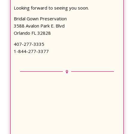
Looking forward to seeing you soon.
Bridal Gown Preservation
3588 Avalon Park E. Blvd
Orlando FL 32828
407-277-3335
1-844-277-3377