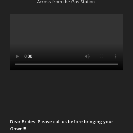
Across from the Gas Station.
Dear Brides: Please call us before bringing your
Gown!!!