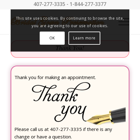
407-277-3335 - 1-844-277-3377
This site uses cookies. By continuing to browse the site,
you are agreeing to our use of cookies.
OK
Learn more
Thank You!
Thank you for making an appointment.
Please call us at 407-277-3335 if there is any
change or have a question.