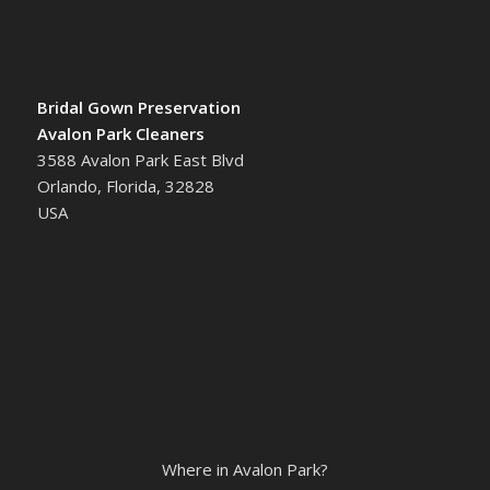
Bridal Gown Preservation
Avalon Park Cleaners
3588 Avalon Park East Blvd
Orlando, Florida, 32828
USA
Where in Avalon Park?