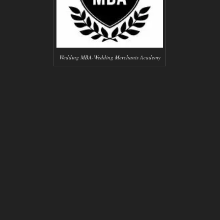
Wedding MBA-Wedding Merchants Academy