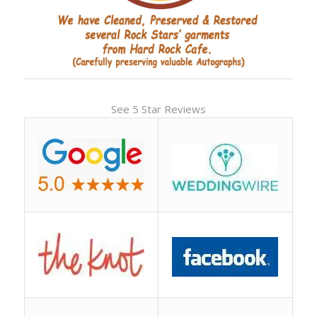
See 5 Star Reviews