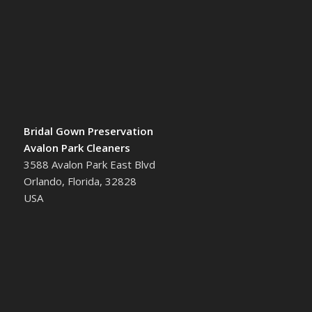
Bridal Gown Preservation
Avalon Park Cleaners
3588 Avalon Park East Blvd
Orlando, Florida, 32828
USA