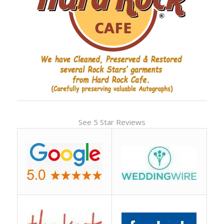
See 5 Star Reviews