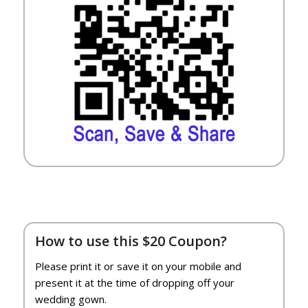
How to use this $20 Coupon?
Please print it or save it on your mobile and
present it at the time of dropping off your
wedding gown.