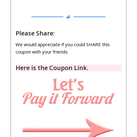
Please Share:
We would appreciate if you could SHARE this
coupon with your friends.
Here is the
Coupon Link
.