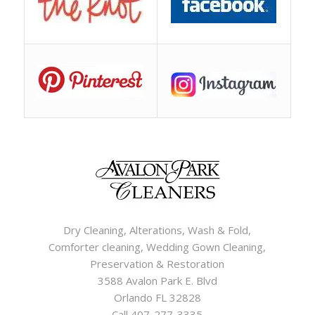
Dry Cleaning, Alterations, Wash & Fold,
Comforter cleaning, Wedding Gown Cleaning,
Preservation & Restoration
3588 Avalon Park E. Blvd
Orlando FL 32828
Call 407-277-3335