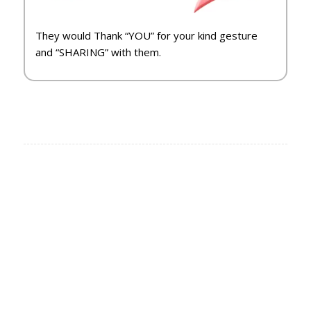
They would Thank “YOU” for your kind gesture
and “SHARING” with them.