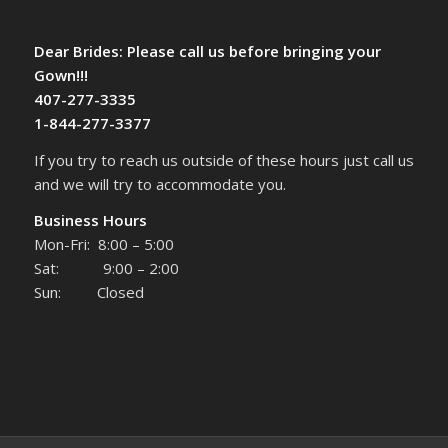
Dear Brides: Please call us before bringing your
Gown!!!
407-277-3335
1-844-277-3377
If you try to reach us outside of these hours just call us
and we will try to accommodate you.
Business Hours
Mon-Fri: 8:00 – 5:00
Sat: 9:00 – 2:00
Sun: Closed