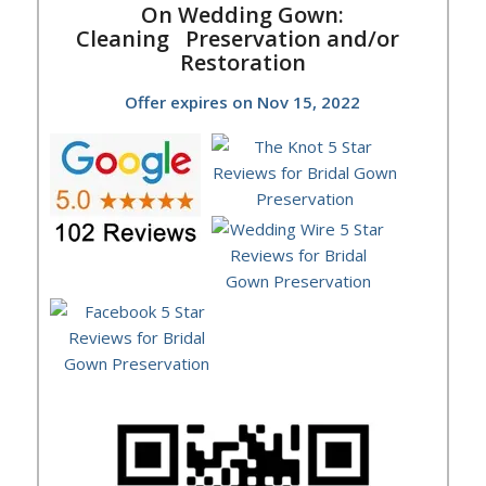
On Wedding Gown:
Cleaning
Preservation and/or
Restoration
Offer expires on Nov 15, 2022