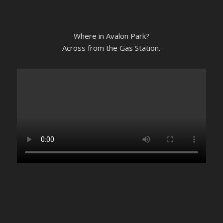
Where in Avalon Park?
Across from the Gas Station.