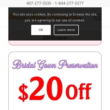
407-277-3335 - 1-844-277-3377
This site uses cookies. By continuing to browse the site,
you are agreeing to our use of cookies.
OK
Learn more
$20 Coupon