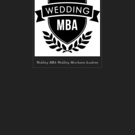
Wedding MBA-Wedding Merchants Academy