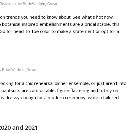
/
leaning
by
BrideWeddingGown
hion trends you need to know about. See what’s hot now.
 botanical-inspired embellishments are a bridal staple, this
Go for head-to-toe color to make a statement or opt for a
y
BrideWeddingGown
 looking for a chic rehearsal dinner ensemble, or just aren’t into
antsuits are comfortable, figure flattering and totally on
in is dressy enough for a modern ceremony, while a tailored
2020 and 2021