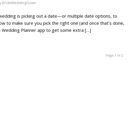
y
BrideWeddingGown
wedding is picking out a date—or multiple date options, to
ow to make sure you pick the right one (and once that’s done,
ne Wedding Planner app to get some extra […]
Page 1 of 2