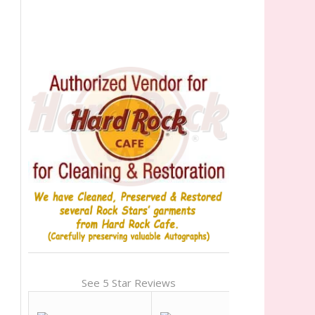
See 5 Star Reviews