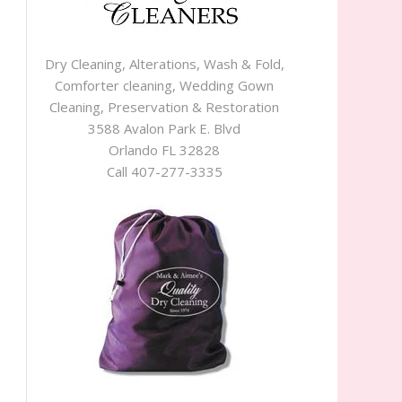
Dry Cleaning, Alterations, Wash & Fold,
Comforter cleaning, Wedding Gown
Cleaning, Preservation & Restoration
3588 Avalon Park E. Blvd
Orlando FL 32828
Call 407-277-3335