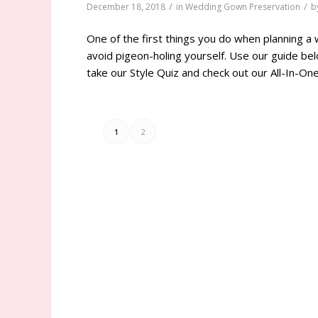
/
/
December 18, 2018
in
Wedding Gown Preservation
b
One of the first things you do when planning a 
avoid pigeon-holing yourself. Use our guide bel
take our Style Quiz and check out our All-In-O
1
2