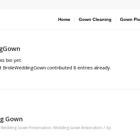
Home
Gown Cleaning
Gown Pic
ngGown
is bio yet.
at
BrideWeddingGown
contributed 8 entries already.
ng Gown
/
,
Wedding Gown Preservation
,
Wedding Gown Restoration
by