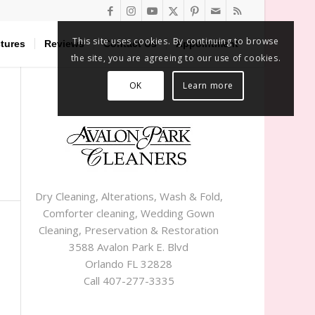
This site uses cookies. By continuing to browse
tures
Reviews
Contact Us
Appointment
the site, you are agreeing to our use of cookies.
OK
Learn more
Dry Cleaning, Alterations, Wash & Fold,
Comforter cleaning, Wedding Gown
Cleaning, Preservation & Restoration
3588 Avalon Park E. Blvd
Orlando FL 32828
Call 407-277-3335