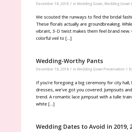
/
December 18, 2018
in
Wedding Gown
,
Wedding Gown C
We scouted the runways to find the bridal fas
These florals actually are groundbreaking. While
vibrant, 3-D twist makes them feel brand new. 
colorful veil to […]
Wedding-Worthy Pants
/
/
December 18, 2018
in
Wedding Gown Preservation
b
If you’re foregoing a big ceremony for city hall,
dresses, we’ve got you covered. Jumpsuits and p
trend. A romantic lace jumpsuit with a tulle tra
white […]
Wedding Dates to Avoid in 2019, 