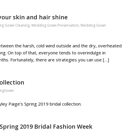
your skin and hair shine
ng Gown Cleaning
,
Wedding Gown Preservation
,
Wedding Gown
. Between the harsh, cold wind outside and the dry, overheated
r long. On top of that, everyone tends to overindulge in
ths. Fortunately, there are strategies you can use […]
ollection
ingGown
ey Paige’s Spring 2019 bridal collection.
Spring 2019 Bridal Fashion Week