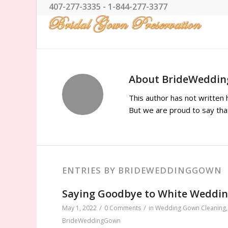
407-277-3335 - 1-844-277-3377
About
BrideWeddi
This author has not written h
But we are proud to say th
ENTRIES BY BRIDEWEDDINGGOWN
Saying Goodbye to White Weddi
/
/
May 1, 2022
0 Comments
in
Wedding Gown Cleaning
BrideWeddingGown