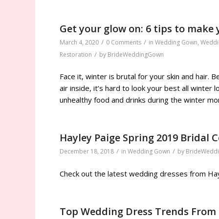
Get your glow on: 6 tips to make 
/
/
March 4, 2020
0 Comments
in
Wedding Gown
,
Weddi
/
Restoration
by
BrideWeddingGown
Face it, winter is brutal for your skin and hair
air inside, it’s hard to look your best all winte
unhealthy food and drinks during the winter mon
Hayley Paige Spring 2019 Bridal C
/
/
December 18, 2018
in
Wedding Gown
by
BrideWedd
Check out the latest wedding dresses from Hayl
Top Wedding Dress Trends From 