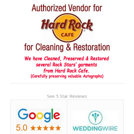
See 5 Star Reviews