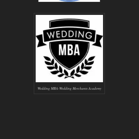
Wedding MBA-Wedding Merchants Academy