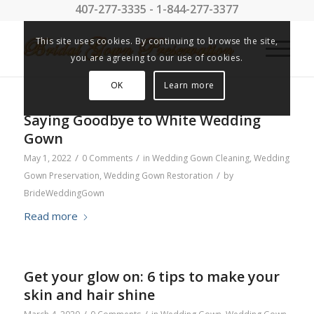
407-277-3335 - 1-844-277-3377
This site uses cookies. By continuing to browse the site,
you are agreeing to our use of cookies.
OK
Learn more
Saying Goodbye to White Wedding
Gown
/
/
May 1, 2022
0 Comments
in
Wedding Gown Cleaning
,
Wedding
/
Gown Preservation
,
Wedding Gown Restoration
by
BrideWeddingGown
Read more
Get your glow on: 6 tips to make your
skin and hair shine