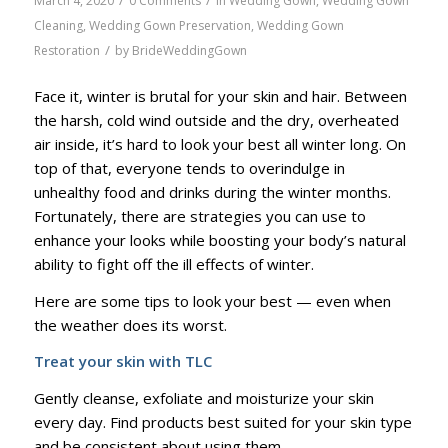
/
/
March 4, 2020
0 Comments
in
Wedding Gown
,
Wedding Gown
Cleaning
,
Wedding Gown Preservation
,
Wedding Gown
/
Restoration
by
BrideWeddingGown
Face it, winter is brutal for your skin and hair. Between
the harsh, cold wind outside and the dry, overheated
air inside, it’s hard to look your best all winter long. On
top of that, everyone tends to overindulge in
unhealthy food and drinks during the winter months.
Fortunately, there are strategies you can use to
enhance your looks while boosting your body’s natural
ability to fight off the ill effects of winter.
Here are some tips to look your best — even when
the weather does its worst.
Treat your skin with TLC
Gently cleanse, exfoliate and moisturize your skin
every day. Find products best suited for your skin type
and be consistent about using them.