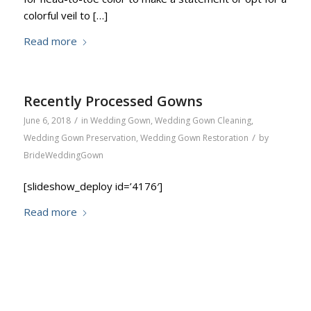
colorful veil to […]
Read more
Recently Processed Gowns
/
June 6, 2018
in
Wedding Gown
,
Wedding Gown Cleaning
,
/
Wedding Gown Preservation
,
Wedding Gown Restoration
by
BrideWeddingGown
[slideshow_deploy id=’4176′]
Read more