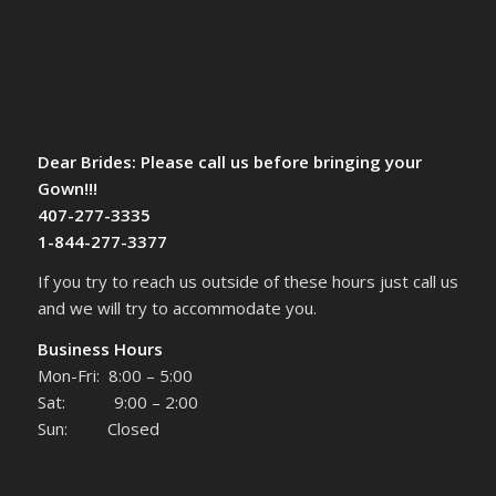
Dear Brides: Please call us before bringing your
Gown!!!
407-277-3335
1-844-277-3377
If you try to reach us outside of these hours just call us
and we will try to accommodate you.
Business Hours
Mon-Fri: 8:00 – 5:00
Sat: 9:00 – 2:00
Sun: Closed