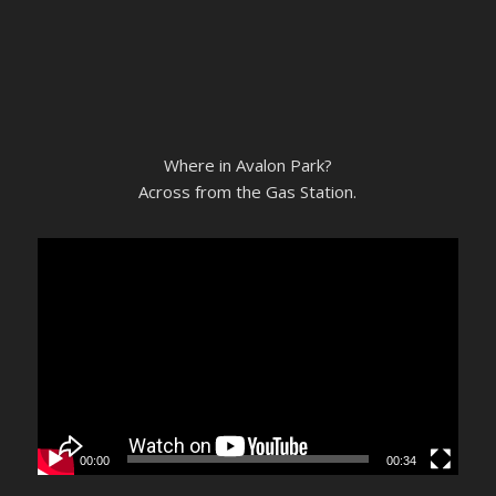
Where in Avalon Park?
Across from the Gas Station.
00:00
00:34