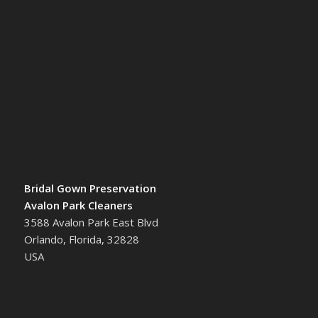
Bridal Gown Preservation
Avalon Park Cleaners
3588 Avalon Park East Blvd
Orlando, Florida, 32828
USA