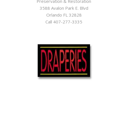
Preservation & Restoration
3588 Avalon Park E. Blvd
Orlando FL 32828
Call 407-277-3335