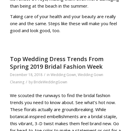
than being at the beach in the summer.
Taking care of your health and your beauty are really
one and the same. Steps like these will make you feel
good and look good, too.
Top Wedding Dress Trends From
Spring 2019 Bridal Fashion Week
/
December 18, 2018
in
Wedding Gown
,
Wedding Gown
/
Cleaning
by
BrideWeddingGown
We scouted the runways to find the bridal fashion
trends you need to know about. See what’s hot now.
These florals actually are groundbreaking. While
botanical-inspired embellishments are a bridal staple,
this vibrant, 3-D twist makes them feel brand new. Go
for head-to-toe color to make a statement or opt for a