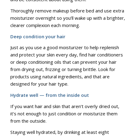
Thoroughly remove makeup before bed and use extra
moisturizer overnight so you’ll wake up with a brighter,
clearer complexion each morning.
Deep condition your hair
Just as you use a good moisturizer to help replenish
and protect your skin every day, find hair conditioners
or deep conditioning oils that can prevent your hair
from drying out, frizzing or turning brittle. Look for
products using natural ingredients, and that are
designed for your hair type.
Hydrate well — from the inside out
If you want hair and skin that aren’t overly dried out,
it’s not enough to just condition or moisturize them
from the outside.
Staying well hydrated, by drinking at least eight