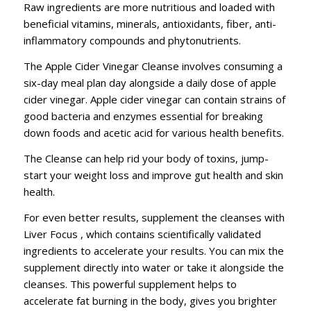
Raw ingredients are more nutritious and loaded with
beneficial vitamins, minerals, antioxidants, fiber, anti-
inflammatory compounds and phytonutrients.
The Apple Cider Vinegar Cleanse involves consuming a
six-day meal plan day alongside a daily dose of apple
cider vinegar. Apple cider vinegar can contain strains of
good bacteria and enzymes essential for breaking
down foods and acetic acid for various health benefits.
The Cleanse can help rid your body of toxins, jump-
start your weight loss and improve gut health and skin
health.
For even better results, supplement the cleanses with
Liver Focus , which contains scientifically validated
ingredients to accelerate your results. You can mix the
supplement directly into water or take it alongside the
cleanses. This powerful supplement helps to
accelerate fat burning in the body, gives you brighter