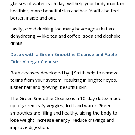
glasses of water each day, will help your body maintain
healthier, more beautiful skin and hair. You’ll also feel
better, inside and out.
Lastly, avoid drinking too many beverages that are
dehydrating — like tea and coffee, soda and alcoholic
drinks.
Detox with a Green Smoothie Cleanse and Apple
Cider Vinegar Cleanse
Both cleanses developed by JJ Smith help to remove
toxins from your system, resulting in brighter eyes,
lusher hair and glowing, beautiful skin.
The Green Smoothie Cleanse is a 10-day detox made
up of green leafy veggies, fruit and water. Green
smoothies are filling and healthy, aiding the body to
lose weight, increase energy, reduce cravings and
improve digestion.