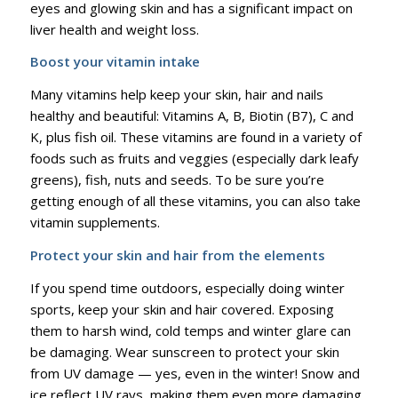
eyes and glowing skin and has a significant impact on
liver health and weight loss.
Boost your vitamin intake
Many vitamins help keep your skin, hair and nails
healthy and beautiful: Vitamins A, B, Biotin (B7), C and
K, plus fish oil. These vitamins are found in a variety of
foods such as fruits and veggies (especially dark leafy
greens), fish, nuts and seeds. To be sure you’re
getting enough of all these vitamins, you can also take
vitamin supplements.
Protect your skin and hair from the elements
If you spend time outdoors, especially doing winter
sports, keep your skin and hair covered. Exposing
them to harsh wind, cold temps and winter glare can
be damaging. Wear sunscreen to protect your skin
from UV damage — yes, even in the winter! Snow and
ice reflect UV rays, making them even more damaging