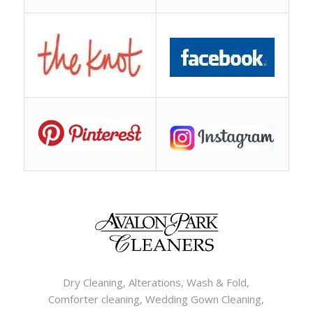
Dry Cleaning, Alterations, Wash & Fold,
Comforter cleaning, Wedding Gown Cleaning,