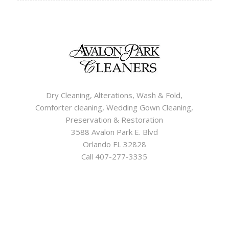
Dry Cleaning, Alterations, Wash & Fold,
Comforter cleaning, Wedding Gown Cleaning,
Preservation & Restoration
3588 Avalon Park E. Blvd
Orlando FL 32828
Call 407-277-3335