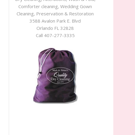
Comforter cleaning, Wedding Gown
Cleaning, Preservation & Restoration
3588 Avalon Park E. Blvd
Orlando FL 32828
Call 407-277-3335