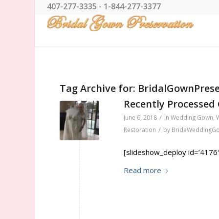
407-277-3335 - 1-844-277-3377
Tag Archive for:
BridalGownPrese
Recently Processed
/
June 6, 2018
in
Wedding Gown
,
/
Restoration
by
BrideWeddingG
[slideshow_deploy id=’4176′
Read more