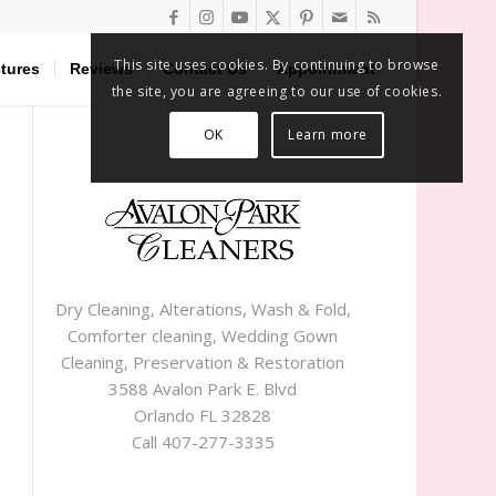
This site uses cookies. By continuing to browse
tures
Reviews
Contact Us
Appointment
the site, you are agreeing to our use of cookies.
OK
Learn more
Dry Cleaning, Alterations, Wash & Fold,
Comforter cleaning, Wedding Gown
Cleaning, Preservation & Restoration
3588 Avalon Park E. Blvd
Orlando FL 32828
Call 407-277-3335