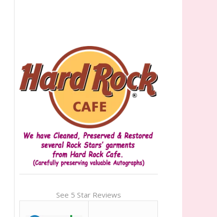
See 5 Star Reviews