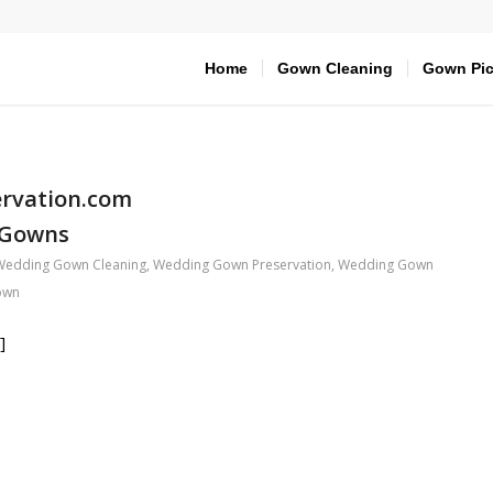
Home
Gown Cleaning
Gown Pic
rvation.com
 Gowns
Wedding Gown Cleaning
,
Wedding Gown Preservation
,
Wedding Gown
own
]