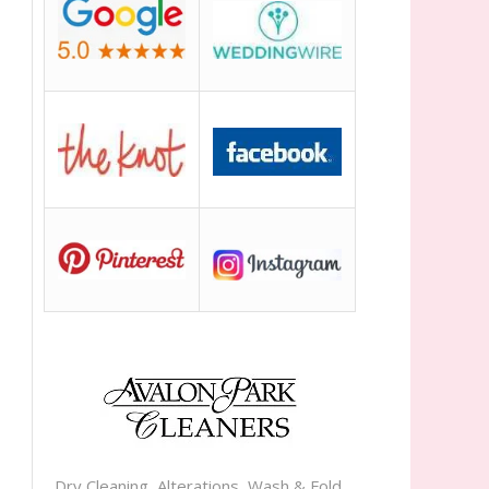
Dry Cleaning, Alterations, Wash & Fold,